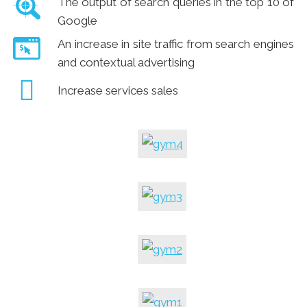
The output of search queries in the top 10 of
Google
An increase in site traffic from search engines
and contextual advertising
Increase services sales