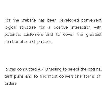
For the website has been developed convenient
logical structure for a positive interaction with
potential customers and to cover the greatest
number of search phrases.
It was conducted A / B testing to select the optimal
tariff plans and to find most conversional forms of
orders.