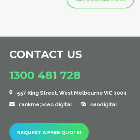
CONTACT US
1300 481 728
557 King Street, West Melbourne VIC 3003
rankme@seo.digital
seodigital
REQUEST A FREE QUOTE!