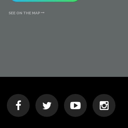
SEE ON THE MAP