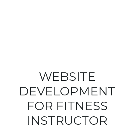
WEBSITE
DEVELOPMENT
FOR FITNESS
INSTRUCTOR