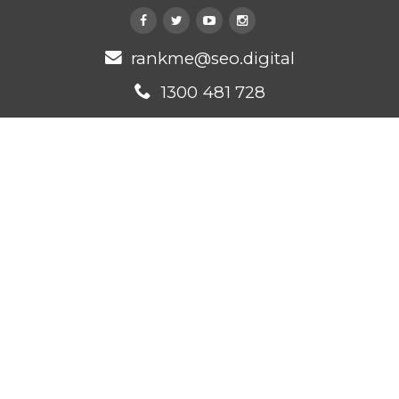
rankme@seo.digital
1300 481 728