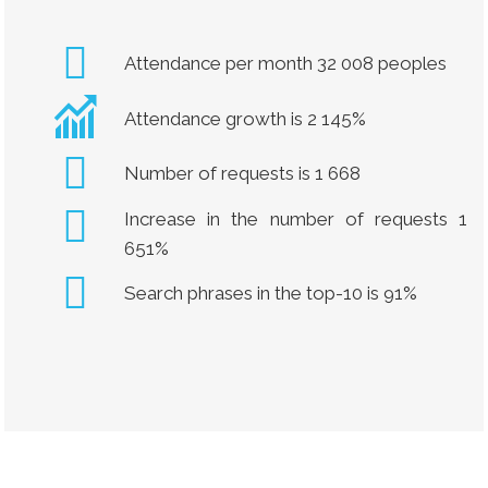
Attendance per month 32 008 peoples
Attendance growth is 2 145%
Number of requests is 1 668
Increase in the number of requests 1
651%
Search phrases in the top-10 is 91%