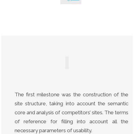
The first milestone was the construction of the
site structure, taking into account the semantic
core and analysis of competitors’ sites. The terms
of reference for filling into account all the
necessary parameters of usability.