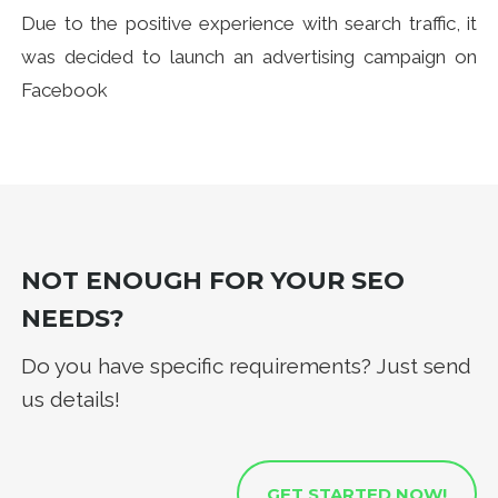
Due to the positive experience with search traffic, it
was decided to launch an advertising campaign on
Facebook
NOT ENOUGH FOR YOUR SEO
NEEDS?
Do you have specific requirements? Just send
us details!
GET STARTED NOW!