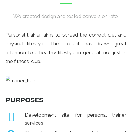
We created design and tested conversion rate.
Personal trainer aims to spread the correct diet and
physical lifestyle. The coach has drawn great
attention to a healthy lifestyle in general, not just in
the fitness-club.
PURPOSES
Development site for personal trainer
services